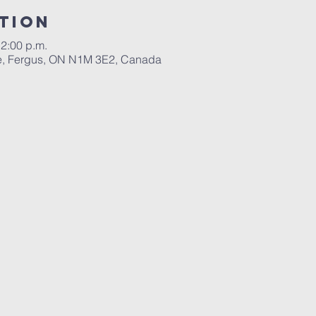
tion
12:00 p.m.
ace, Fergus, ON N1M 3E2, Canada