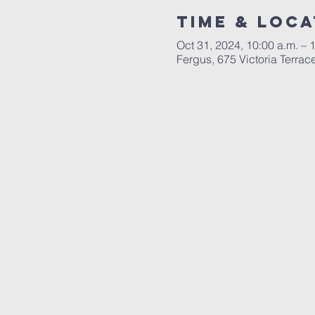
Time & Loca
Oct 31, 2024, 10:00 a.m. – 
Fergus, 675 Victoria Terr