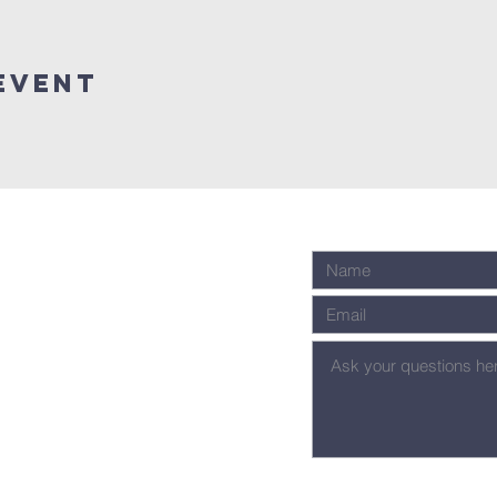
Event