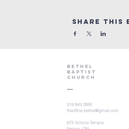
Share This 
Bethel
Baptist
Church
519 843 2890
theoffice.bethel@gmail.com
675 Victoria Terrace
Fergus, ON.