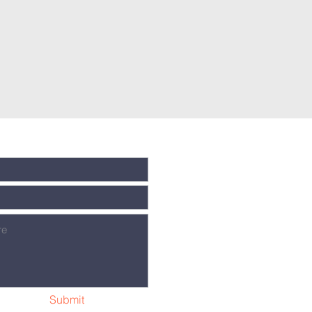
Submit