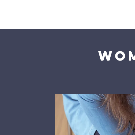
Home
Wom