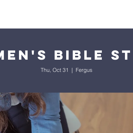
Soccer Bible Camp
Sermons
Youth
Events
Min
en's Bible S
Thu, Oct 31
  |  
Fergus