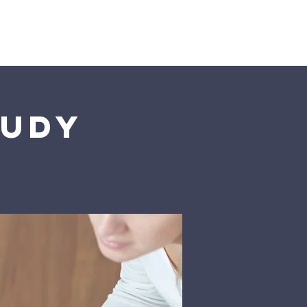
istries
More
tudy