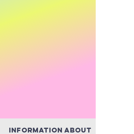
Information about