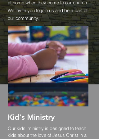
at home when they come to our church.
We invite you to join us and be a part of
our community.
Kid's Ministry
Our kids' ministry is designed to teach
kids about the love of Jesus Christ in a