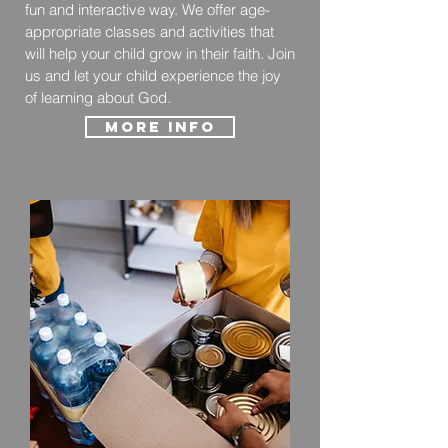
fun and interactive way. We offer age-
appropriate classes and activities that
will help your child grow in their faith. Join
us and let your child experience the joy
of learning about God.
More Info