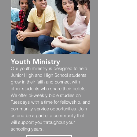
Youth Ministry
Our youth ministry is designed to help
Junior High and High School students
grow in their faith and connect with
other students who share their beliefs.
We offer bi-weekly bible studies on
Tuesdays with a time for fellowship, and
community service opportunities. Join
us and be a part of a community that
will support you throughout your
schooling years.