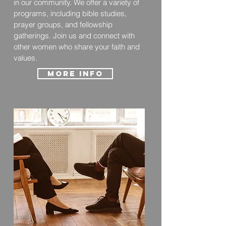
in our community. We offer a variety of
programs, including bible studies,
prayer groups, and fellowship
gatherings. Join us and connect with
other women who share your faith and
values.
More info