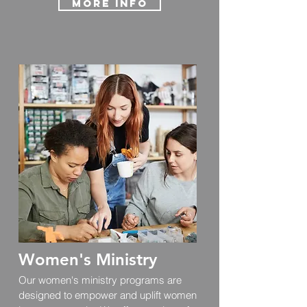
More info
Women's Ministry
Our women's ministry programs are
designed to empower and uplift women