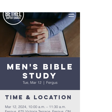
Men's Bible
Study
Tue, Mar 12
  |  
Fergus
Time & Location
Mar 12, 2024, 10:00 a.m. – 11:30 a.m.
Fergus, 675 Victoria Terrace, Fergus, ON