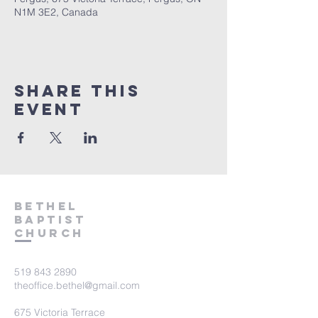
N1M 3E2, Canada
Share This
Event
Bethel
Baptist
Church
519 843 2890
theoffice.bethel@gmail.com
675 Victoria Terrace