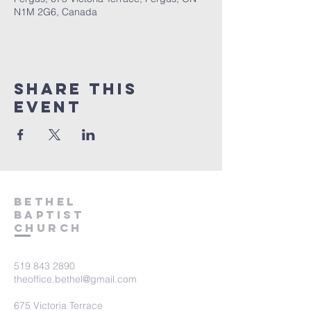
N1M 2G6, Canada
Share This
Event
Bethel
Baptist
Church
519 843 2890
theoffice.bethel@gmail.com
675 Victoria Terrace