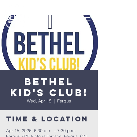
Bethel
Kid's Club!
Wed, Apr 15
  |  
Fergus
Time & Location
Apr 15, 2026, 6:30 p.m. – 7:30 p.m.
Fergus, 675 Victoria Terrace, Fergus, ON