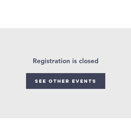
Soccer Bible Camp
Sermons
Youth
Events
Min
Registration is closed
See other events