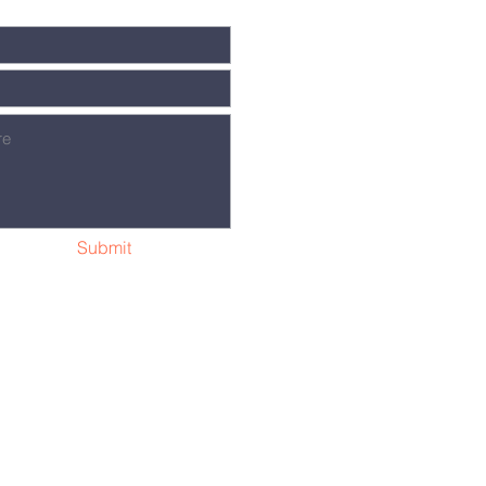
Submit