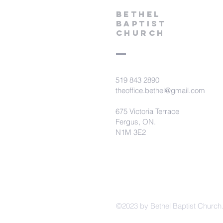
Bethel
Baptist
Church
519 843 2890
theoffice.bethel@gmail.com
675 Victoria Terrace
Fergus, ON.
N1M 3E2
©2023 by Bethel Baptist Church