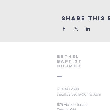
Share This 
Bethel
Baptist
Church
519 843 2890
theoffice.bethel@gmail.com
675 Victoria Terrace
Fergus, ON.