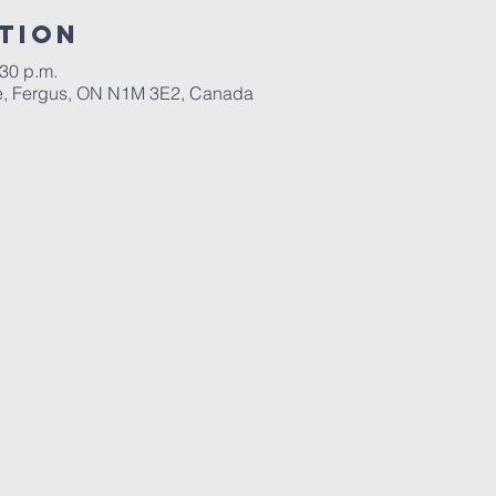
tion
:30 p.m.
ace, Fergus, ON N1M 3E2, Canada