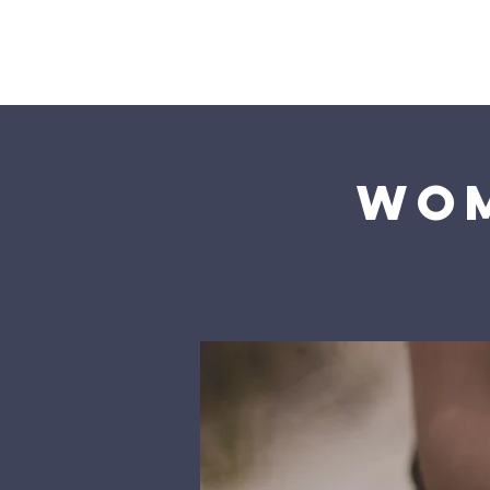
Home
Wom