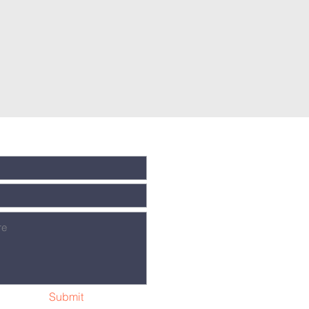
Submit