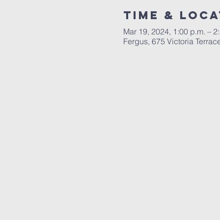
Time & Loca
Mar 19, 2024, 1:00 p.m. – 2
Fergus, 675 Victoria Terr