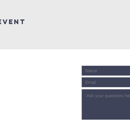
Event