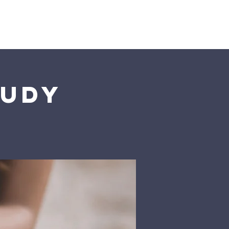
istries
More
tudy