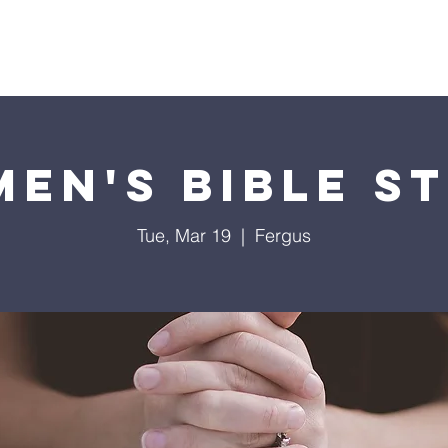
Soccer Bible Camp
Sermons
Youth
Events
Min
en's Bible S
Tue, Mar 19
  |  
Fergus