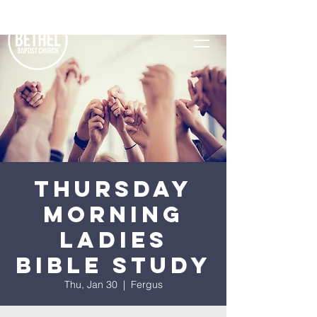
Thursday
Morning
Ladies
Bible Study
Thu, Jan 30
  |  
Fergus