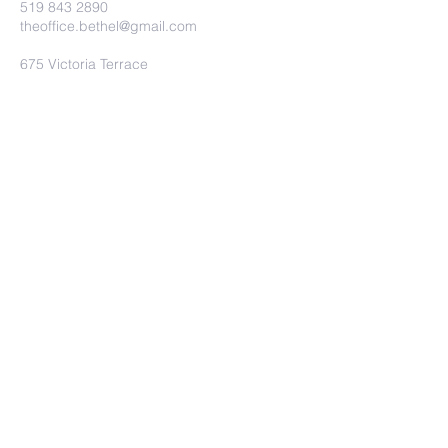
519 843 2890
theoffice.bethel@gmail.com
675 Victoria Terrace
Fergus, ON.
N1M 3E2
Submit
©2023 by Bethel Baptist Church.