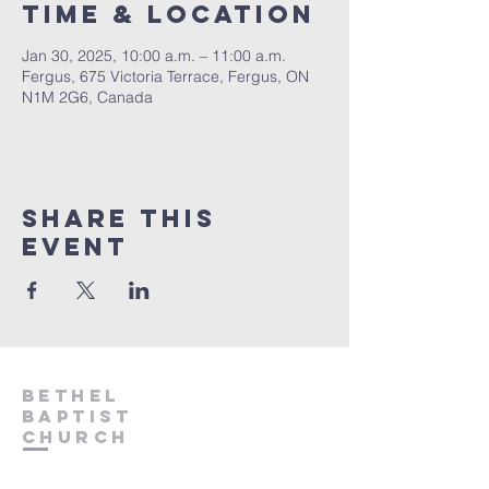
Time & Location
Jan 30, 2025, 10:00 a.m. – 11:00 a.m.
Fergus, 675 Victoria Terrace, Fergus, ON
N1M 2G6, Canada
Share This
Event
Bethel
Baptist
Church