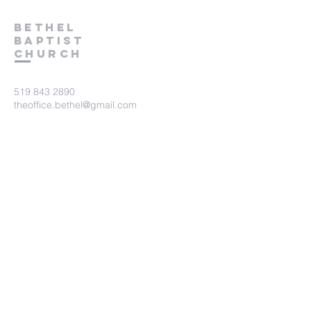
Bethel
Baptist
Church
519 843 2890
theoffice.bethel@gmail.com
675 Victoria Terrace
Fergus, ON.
N1M 3E2