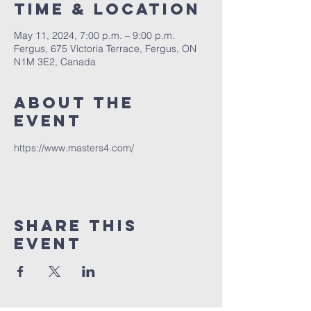
Time & Location
May 11, 2024, 7:00 p.m. – 9:00 p.m.
Fergus, 675 Victoria Terrace, Fergus, ON
N1M 3E2, Canada
About The
Event
https://www.masters4.com/
Share This
Event