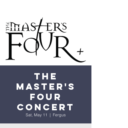
The
Master's
Four
Concert
Sat, May 11
  |  
Fergus