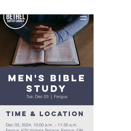
Men's Bible
Study
Tue, Dec 03
  |  
Fergus
Time & Location
Dec 03, 2024, 10:00 a.m. – 11:30 a.m.
Fergus, 675 Victoria Terrace, Fergus, ON