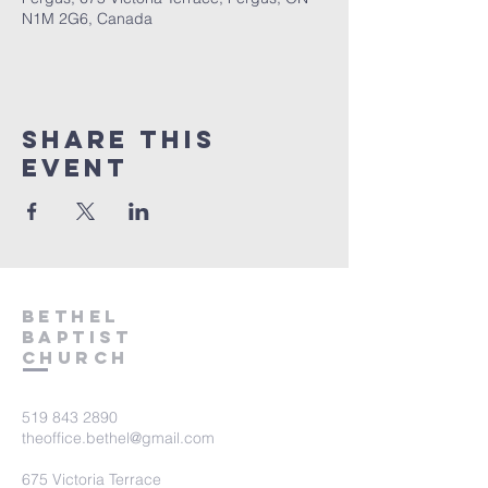
N1M 2G6, Canada
Share This
Event
Bethel
Baptist
Church
519 843 2890
theoffice.bethel@gmail.com
675 Victoria Terrace