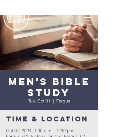
Men's Bible
Study
Tue, Oct 01
  |  
Fergus
Time & Location
Oct 01, 2024, 1:00 p.m. – 2:30 p.m.
Fergus, 675 Victoria Terrace, Fergus, ON