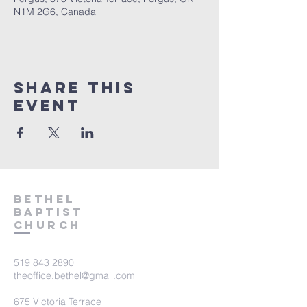
N1M 2G6, Canada
Share This
Event
Bethel
Baptist
Church
519 843 2890
theoffice.bethel@gmail.com
675 Victoria Terrace