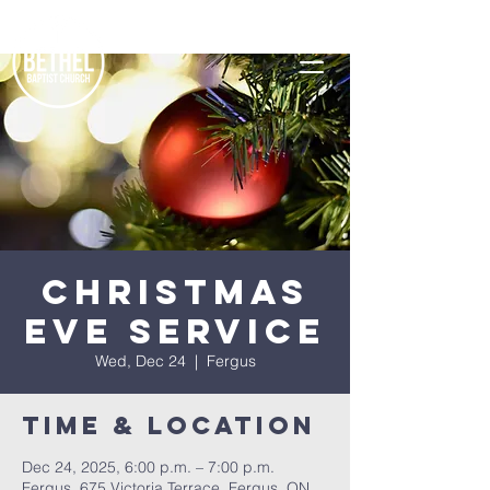
Christmas
Eve Service
Wed, Dec 24
  |  
Fergus
Time & Location
Dec 24, 2025, 6:00 p.m. – 7:00 p.m.
Fergus, 675 Victoria Terrace, Fergus, ON