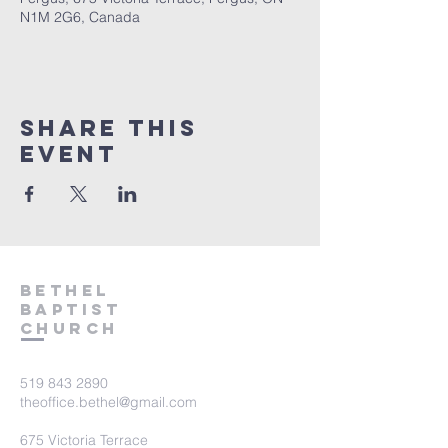
N1M 2G6, Canada
Share This
Event
Bethel
Baptist
Church
519 843 2890
theoffice.bethel@gmail.com
675 Victoria Terrace