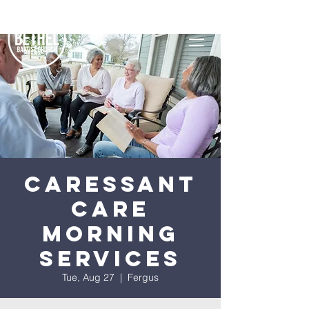
Caressant
Care
Morning
Services
Tue, Aug 27
  |  
Fergus