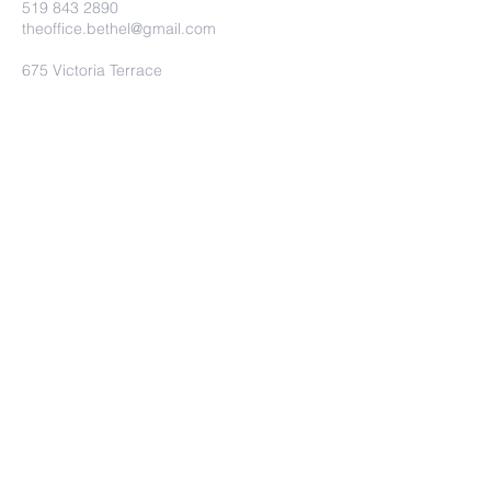
519 843 2890
theoffice.bethel@gmail.com
675 Victoria Terrace
Fergus, ON.
N1M 3E2
Submit
©2023 by Bethel Baptist Church.