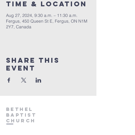
Time & Location
Aug 27, 2024, 9:30 a.m. – 11:30 a.m.
Fergus, 450 Queen St E, Fergus, ON N1M
2Y7, Canada
Share This
Event
Bethel
Baptist
Church